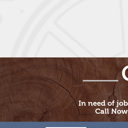
In need of job
Call Now