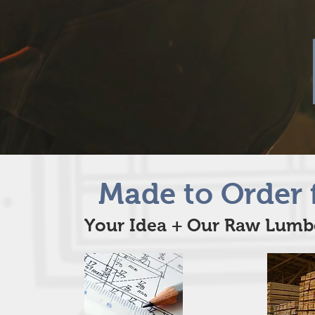
Made to Order 
Your Idea + Our Raw Lumbe