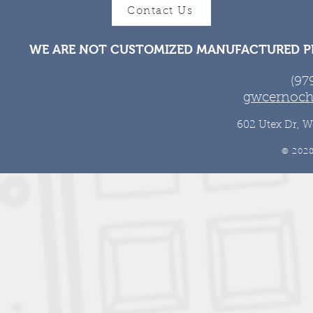
Contact Us
WE ARE NOT CUSTOMIZED MANUFACTURED PR
(97
gwcernoch
602 Utex Dr, W
© 202