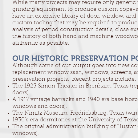
While many projects may require only generic p
grinding equipment to produce custom cope-an
have an extensive library of door, window, and 
custom tooling that may be required to produc
analysis of period construction details, close
the history of both hand and machine woodwork
authentic as possible.
OUR HISTORIC PRESERVATION P
Although some of our output goes into new cons
replacement window sash, windows, screens, and
preservation projects. Recent projects include:
The 1925 Simon Theater in Brenham, Texas (rep
doors).
A 1917 vintage barracks and 1940 era base hosp
windows and doors).
The Nimitz Museum, Fredricksburg, Texas (win
1930’s era dormitories at the University of Texa
The original administration building of Huston
windows).