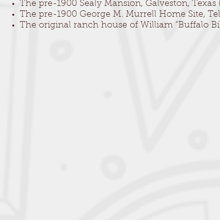
The pre-1900 Sealy Mansion, Galveston, Texas (e
The pre-1900 George M. Murrell Home Site, Tele
The original ranch house of William “Buffalo B