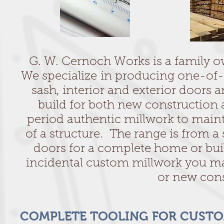
G. W. Cernoch Works is a family o
We specialize in producing one-o
sash, interior and exterior doors 
build for both new construction 
period authentic millwork to mainta
of a structure. The range is from a
doors for a complete home or bui
incidental custom millwork you may
or new cons
COMPLETE TOOLING FOR CUST