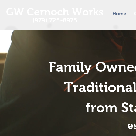
GW Cernoch Works
Home
(979) 725-8975
Family Owned
Tradition
from Sta
e