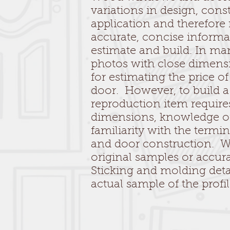
variations in design, cons
application and therefore
accurate, concise informa
estimate and build. In ma
photos with close dimens
for estimating the price o
door. However, to build 
reproduction item require
dimensions, knowledge of
familiarity with the term
and door construction. 
original samples or accur
Sticking and molding deta
actual sample of the profi