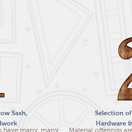
ow Sash,
Selection o
llwork
Hardware &
s have many, many
Material offerings a