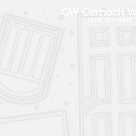
GW Cernoch W
(979) 725-8975