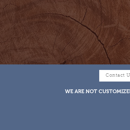
Contact 
WE ARE NOT CUSTOMIZE