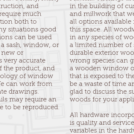
truction, and
in the building of 
 require much
and millwork that w
tion both to
all options available
ny situations good
this space. All woo
ions can be used
in any species of w
f a sash, window, or
a limited number of s
a new or
durable exterior wo
s very accurate
wrong species can gre
 the product, and
a wooden window or 
inology of window
that is exposed to t
We can work from
be a waste of time 
ate drawings.
glad to discuss the su
ils may require an
woods for your appli
le to be reproduced.
All hardware incorpo
is quality and servi
variables in the hard