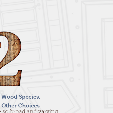
f Wood Species,
 Other Choices
re so broad and varying