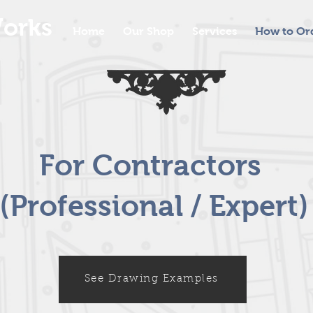
orks
Home
Our Shop
Services
How to Or
For Contractors
(Professional / Expert)
See Drawing Examples