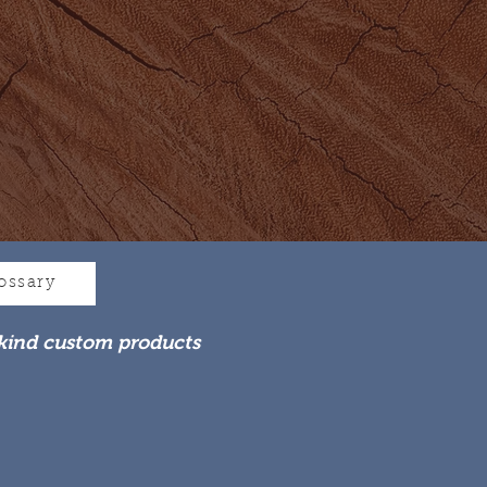
ossary
kind custom products