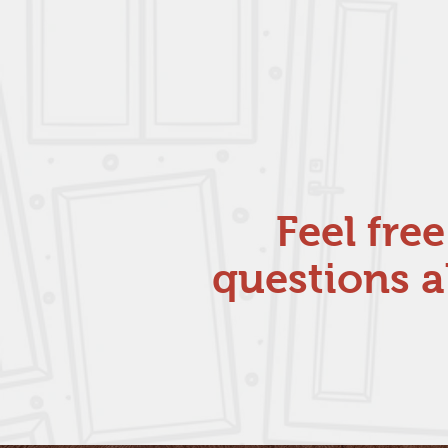
Feel fre
questions a