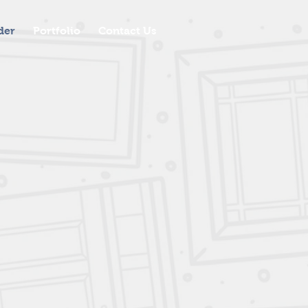
der
Portfolio
Contact Us