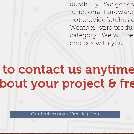
durability. We gener
functional hardware
not provide latches o
Weather-strip produc
category. We will be
choices with you.
e to contact us anytim
bout your project & fr
Our Professionals Can Help You