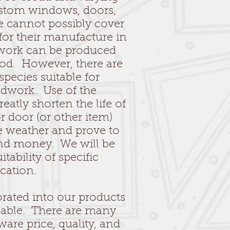
custom windows, doors,
e cannot possibly cover
 for their manufacture in
dwork can be produced
ood. However, there are
pecies suitable for
odwork. Use of the
atly shorten the life of
door (or other item)
he weather and prove to
and money. We will be
itability of specific
cation.
rated into our products
ceable. There are many
ware price, quality, and