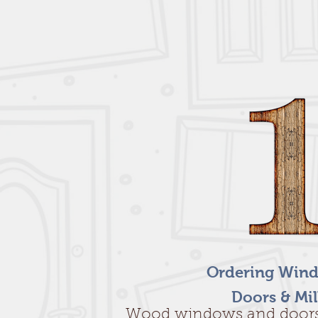
Ordering Wind
Doors & Mi
Wood windows and door