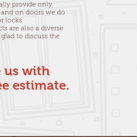
ally provide only
 and on doors we do
r locks.
ts are also a diverse
 glad to discuss the
e us with
ee estimate.