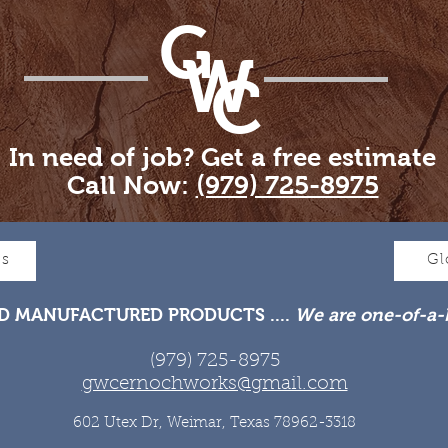
G
W
C
In need of job? Get a free estimate
Call Now:
(979) 725-8975
Us
Gl
D MANUFACTURED PRODUCTS ....
We are one-of-a-
(979) 725-8975
gwcernochworks@gmail.com
602 Utex Dr, Weimar, Texas 78962-3318