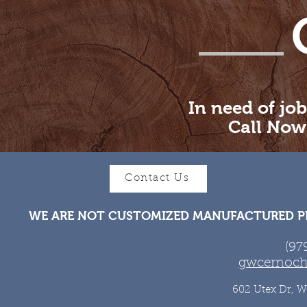
In need of job
Call Now
Contact Us
WE ARE NOT CUSTOMIZED MANUFACTURED PR
(97
gwcernoch
602 Utex Dr, W