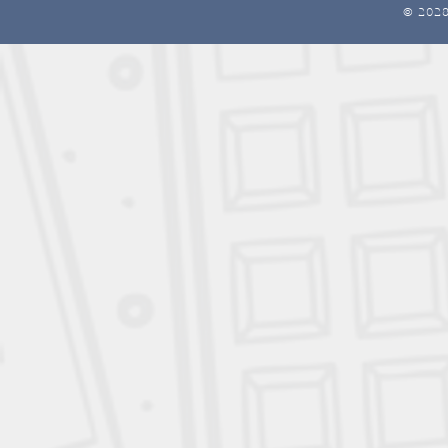
© 202