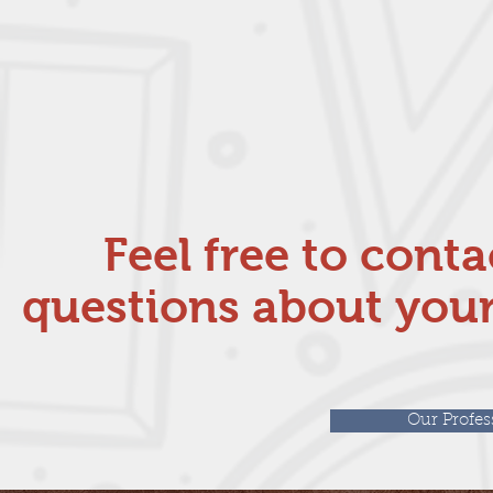
Feel free to cont
questions about your
Our Profes