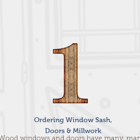
Ordering Window Sash,
Doors & Millwork
Wood windows and doors have many, ma