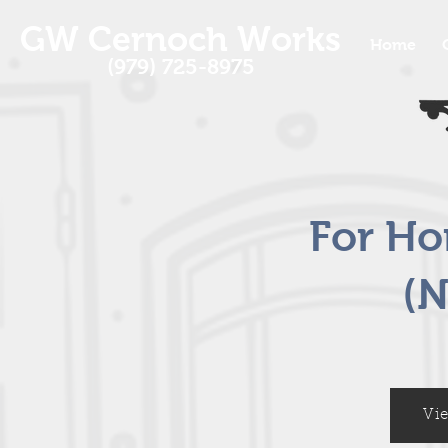
GW Cernoch Works
Home
(979) 725-8975
For H
(N
Vi