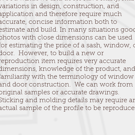
variations in design, construction, and
application and therefore require much
accurate, concise information both to
estimate and build. In many situations goo
photos with close dimensions can be used
for estimating the price of a sash, window, 
door. However, to build a new or
reproduction item requires very accurate
dimensions, knowledge of the product, an
familiarity with the terminology of window
and door construction. We can work from
original samples or accurate drawings.
Sticking and molding details may require a
actual sample of the profile to be reproduce